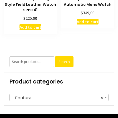
Style Field Leather Watch
Automatic Mens Watch
SRPG41
$
349,00
$
225,00
Add to cart
Add to cart
Search
Product categories
Coutura
×