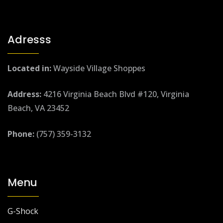
Adresss
Located in:
Wayside Village Shoppes
Address:
4216 Virginia Beach Blvd #120, Virginia
Beach, VA 23452
Phone:
(757) 359-3132
Menu
G-Shock