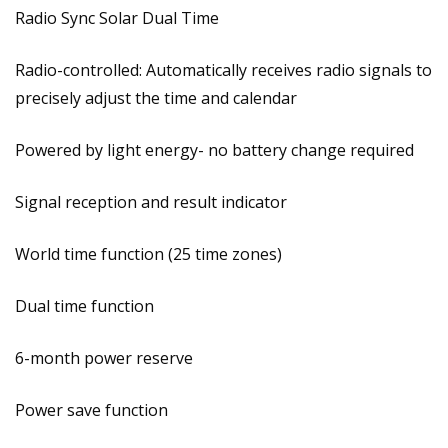
Radio Sync Solar Dual Time
Radio-controlled: Automatically receives radio signals to
precisely adjust the time and calendar
Powered by light energy- no battery change required
Signal reception and result indicator
World time function (25 time zones)
Dual time function
6-month power reserve
Power save function