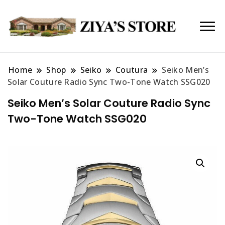
Home
Shop
Seiko
Coutura
Seiko Men’s
Solar Couture Radio Sync Two-Tone Watch SSG020
Seiko Men’s Solar Couture Radio Sync
Two-Tone Watch SSG020