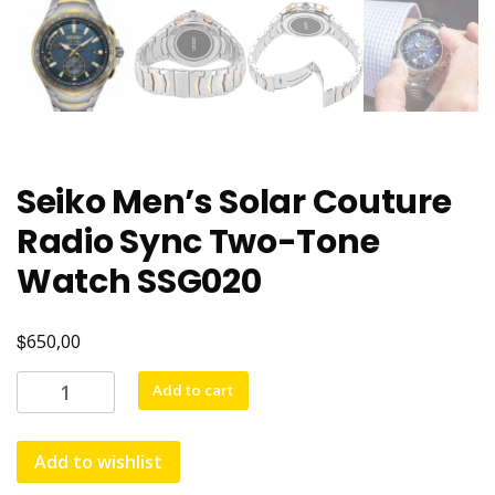
Seiko Men’s Solar Couture
Radio Sync Two-Tone
Watch SSG020
$
650,00
Add to cart
Add to wishlist