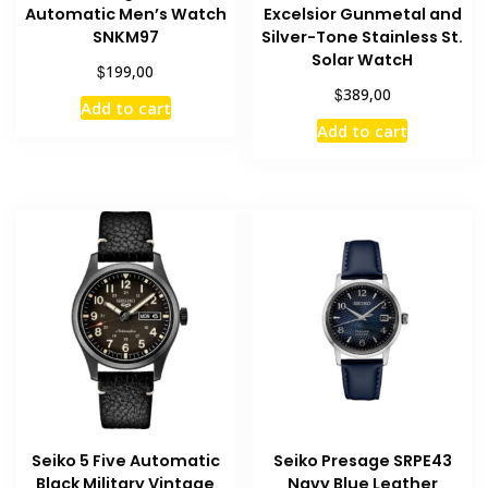
Automatic Men’s Watch
Excelsior Gunmetal and
SNKM97
Silver-Tone Stainless St.
Solar WatcH
$
199,00
$
389,00
Add to cart
Add to cart
Seiko 5 Five Automatic
Seiko Presage SRPE43
Black Military Vintage
Navy Blue Leather