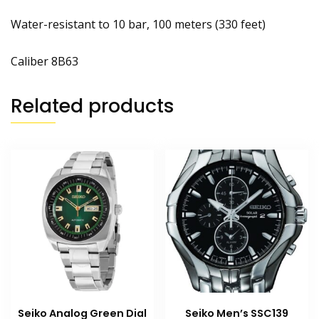
Water-resistant to 10 bar, 100 meters (330 feet)
Caliber 8B63
Related products
Seiko Analog Green Dial
Seiko Men’s SSC139