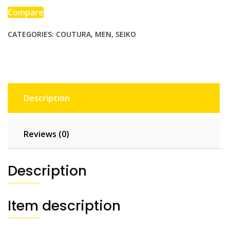
Compare
CATEGORIES:
COUTURA
,
MEN
,
SEIKO
Description
Reviews (0)
Description
Item description