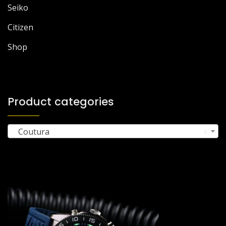
Seiko
Citizen
Shop
Product categories
Coutura
×