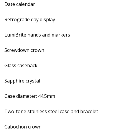
Date calendar
Retrograde day display
LumiBrite hands and markers
Screwdown crown
Glass caseback
Sapphire crystal
Case diameter: 44.5mm
Two-tone stainless steel case and bracelet
Cabochon crown