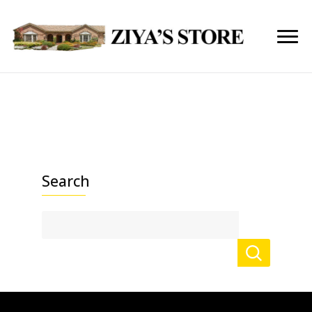
Search