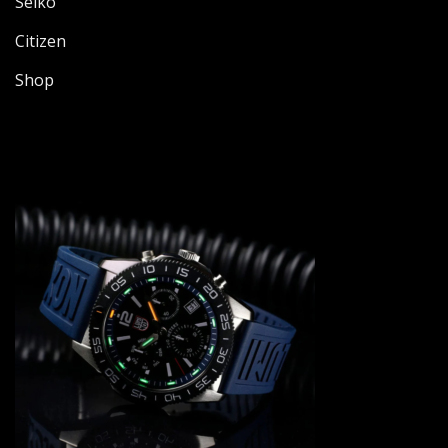
Seiko
Citizen
Shop