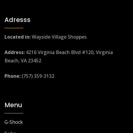
Adresss
Located in:
Wayside Village Shoppes
Address:
4216 Virginia Beach Blvd #120, Virginia
Beach, VA 23452
Phone:
(757) 359-3132
Menu
G-Shock